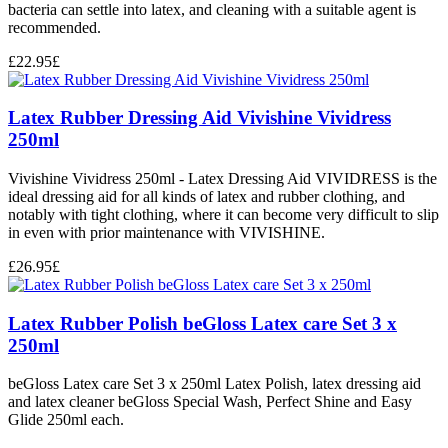
bacteria can settle into latex, and cleaning with a suitable agent is
recommended.
£
22.95
£
Latex Rubber Dressing Aid Vivishine Vividress
250ml
Vivishine Vividress 250ml - Latex Dressing Aid VIVIDRESS is the
ideal dressing aid for all kinds of latex and rubber clothing, and
notably with tight clothing, where it can become very difficult to slip
in even with prior maintenance with VIVISHINE.
£
26.95
£
Latex Rubber Polish beGloss Latex care Set 3 x
250ml
beGloss Latex care Set 3 x 250ml Latex Polish, latex dressing aid
and latex cleaner beGloss Special Wash, Perfect Shine and Easy
Glide 250ml each.