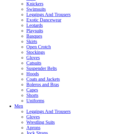
Knickers
Swimsuits
Leggings And Trousers
Exotic Dancewear
Leotards
Playsuits
Basques
Skirts
Open Crotch
Stockings
Gloves
Catsuits
Suspender Belts
Hoods
Coats and Jackets
Boleros and Bras
Capes
Shorts
Uniforms
Men
Leggings And Trousers
Gloves
Wrestling Suits
Aprons
Jock Straps