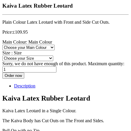
Kaiva Latex Rubber Leotard
Plain Colour Latex Leotard with Front and Side Cut Outs.
Price:
109.95
£
Main Colour:
Main Colour
Size :
Size
Sorry, we do not have enough of this product. Maximum quantity:
Order now
Description
Kaiva Latex Rubber Leotard
Kaiva Latex Leotard in a Single Colour.
The Kaiva Body has Cut Outs on The Front and Sides.
Pull On with no Zip.