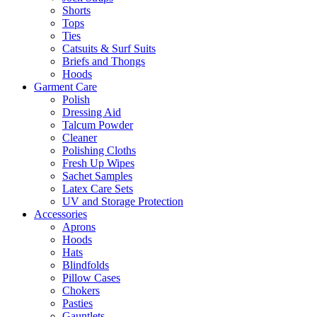
Shorts
Tops
Ties
Catsuits & Surf Suits
Briefs and Thongs
Hoods
Garment Care
Polish
Dressing Aid
Talcum Powder
Cleaner
Polishing Cloths
Fresh Up Wipes
Sachet Samples
Latex Care Sets
UV and Storage Protection
Accessories
Aprons
Hoods
Hats
Blindfolds
Pillow Cases
Chokers
Pasties
Gauntlets