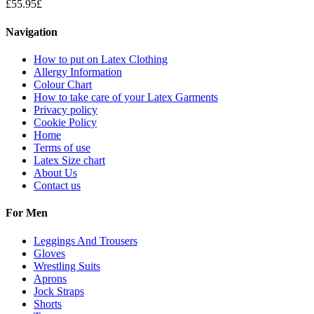
£
55.95
£
Navigation
How to put on Latex Clothing
Allergy Information
Colour Chart
How to take care of your Latex Garments
Privacy policy
Cookie Policy
Home
Terms of use
Latex Size chart
About Us
Contact us
For Men
Leggings And Trousers
Gloves
Wrestling Suits
Aprons
Jock Straps
Shorts