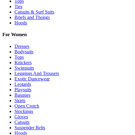
Tops
Ties
Catsuits & Surf Suits
Briefs and Thongs
Hoods
For Women
Dresses
Bodysuits
Tops
Knickers
Swimsuits
Leggings And Trousers
Exotic Dancewear
Leotards
Playsuits
Basques
Skirts
Open Crotch
Stockings
Gloves
Catsuits
Suspender Belts
Hoods