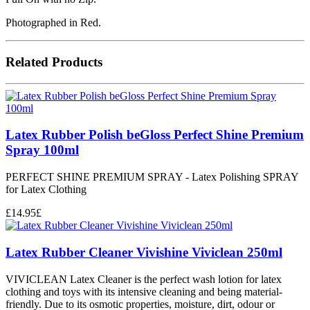
Photographed in Red.
Related Products
Latex Rubber Polish beGloss Perfect Shine Premium
Spray 100ml
PERFECT SHINE PREMIUM SPRAY - Latex Polishing SPRAY
for Latex Clothing
£
14.95
£
Latex Rubber Cleaner Vivishine Viviclean 250ml
VIVICLEAN Latex Cleaner is the perfect wash lotion for latex
clothing and toys with its intensive cleaning and being material-
friendly. Due to its osmotic properties, moisture, dirt, odour or