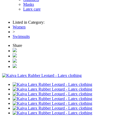
Masks
Latex care
Listed in Category:
Women
>
Swimsuits
Share