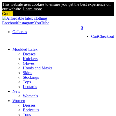
This website uses cookies to ensure you get the best experience on
our website.
Learn more
Got it!
Facebook
Instagram
YouTube
0
Galleries
Cart
Checkout
Moulded Latex
Dresses
Knickers
Gloves
Hoods and Masks
Skirts
Stockings
Tops
Leotards
New
Women's
Women
Dresses
Bodysuits
Tops