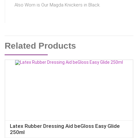
Also Worn is Our Magda Knickers in Black.
Related Products
Latex Rubber Dressing Aid beGloss Easy Glide
250ml