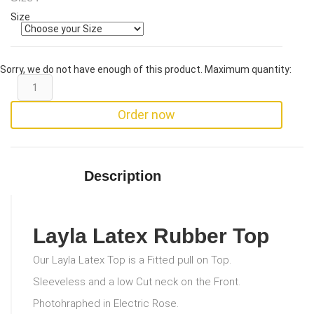
Size
Sorry, we do not have enough of this product. Maximum quantity:
Order now
Description
Layla Latex Rubber Top
Our Layla Latex Top is a Fitted pull on Top.
Sleeveless and a low Cut neck on the Front.
Photohraphed in Electric Rose.