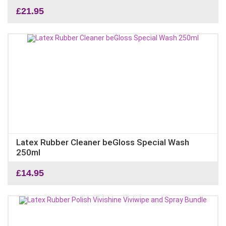
£
21.95
Latex Rubber Cleaner beGloss Special Wash
250ml
£
14.95