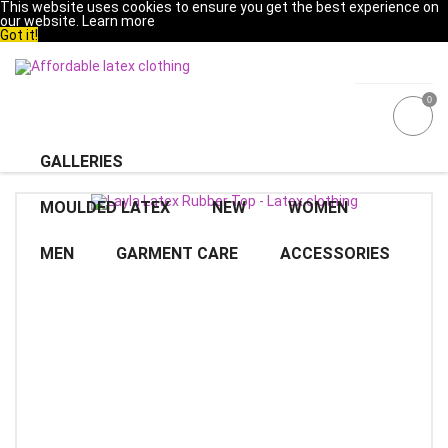
This website uses cookies to ensure you get the best experience on
our website.
Learn more
Got it!
0
GALLERIES
MOULDED LATEX
NEW
WOMEN
MEN
GARMENT CARE
ACCESSORIES