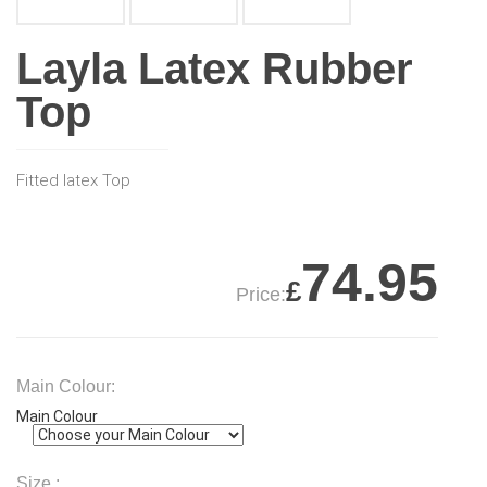
Layla Latex Rubber
Top
Fitted latex Top
74.95
£
Price:
Main Colour:
Main Colour
Size :