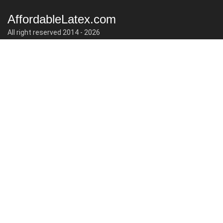
AffordableLatex.com
All right reserved 2014 - 2026