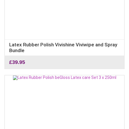
Latex Rubber Polish Vivishine Viviwipe and Spray
Bundle
£
39.95