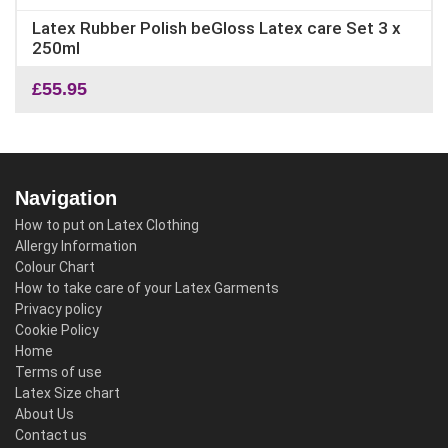
Latex Rubber Polish beGloss Latex care Set 3 x
250ml
£
55.95
Navigation
How to put on Latex Clothing
Allergy Information
Colour Chart
How to take care of your Latex Garments
Privacy policy
Cookie Policy
Home
Terms of use
Latex Size chart
About Us
Contact us