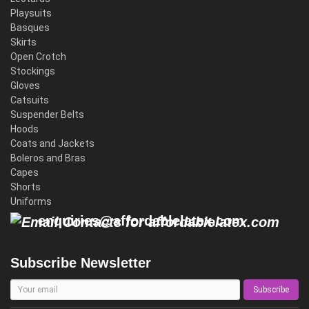
Playsuits
Basques
Skirts
Open Crotch
Stockings
Gloves
Catsuits
Suspender Belts
Hoods
Coats and Jackets
Boleros and Bras
Capes
Shorts
Uniforms
enquiries@affordablelatex.com
Subscribe Newsletter
Subscribe