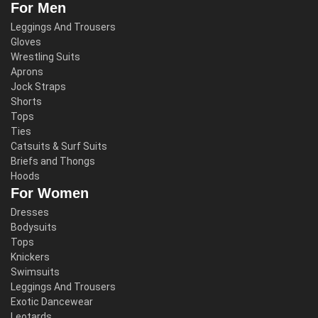
For Men
Leggings And Trousers
Gloves
Wrestling Suits
Aprons
Jock Straps
Shorts
Tops
Ties
Catsuits & Surf Suits
Briefs and Thongs
Hoods
For Women
Dresses
Bodysuits
Tops
Knickers
Swimsuits
Leggings And Trousers
Exotic Dancewear
Leotards