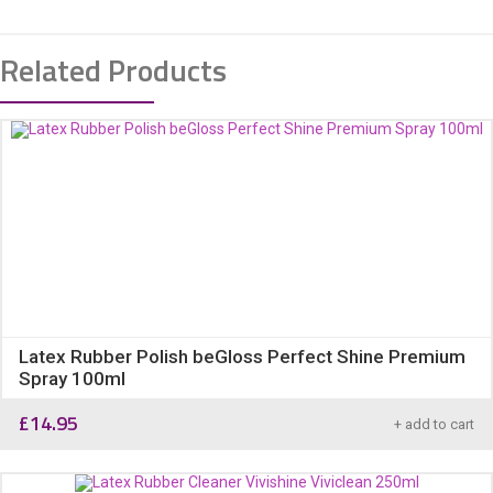
Related Products
Latex Rubber Polish beGloss Perfect Shine Premium
Spray 100ml
£
14.95
+ add to cart