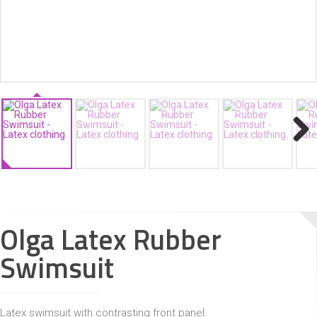
ACCESSORIES
Next
Olga Latex Rubber
Swimsuit
Latex swimsuit with contrasting front panel.