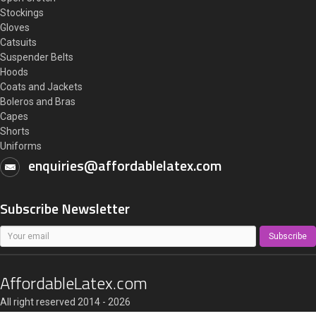
Stockings
Gloves
Catsuits
Suspender Belts
Hoods
Coats and Jackets
Boleros and Bras
Capes
Shorts
Uniforms
enquiries@affordablelatex.com
Subscribe Newsletter
Subscribe
AffordableLatex.com
All right reserved 2014 - 2026