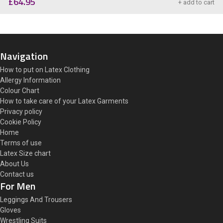
£
64.95
+ add to cart
Navigation
How to put on Latex Clothing
Allergy Information
Colour Chart
How to take care of your Latex Garments
Privacy policy
Cookie Policy
Home
Terms of use
Latex Size chart
About Us
Contact us
For Men
Leggings And Trousers
Gloves
Wrestling Suits