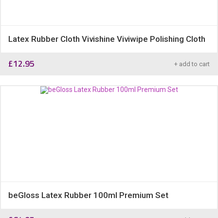
Latex Rubber Cloth Vivishine Viviwipe Polishing Cloth
£
12.95
+ add to cart
beGloss Latex Rubber 100ml Premium Set