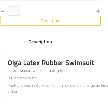
Order now
Description
Olga Latex Rubber Swimsuit
Latex swimsuit with contrasting front panel.
Pull on with no zip.
Photographed in Black as the main colour and orange as the
colour.