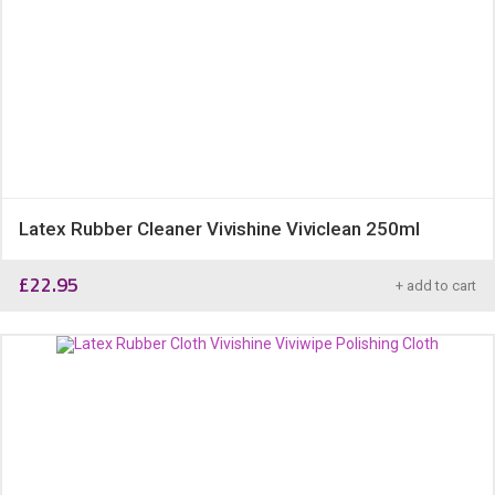
Latex Rubber Cleaner Vivishine Viviclean 250ml
£
22.95
+ add to cart