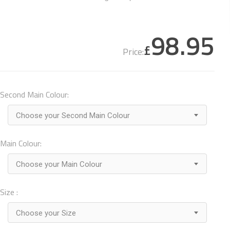
98.95
£
Price:
Second Main Colour:
Choose your Second Main Colour
Main Colour:
Choose your Main Colour
Size :
Choose your Size