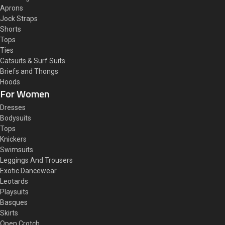
Aprons
Jock Straps
Shorts
Tops
Ties
Catsuits & Surf Suits
Briefs and Thongs
Hoods
For Women
Dresses
Bodysuits
Tops
Knickers
Swimsuits
Leggings And Trousers
Exotic Dancewear
Leotards
Playsuits
Basques
Skirts
Open Crotch