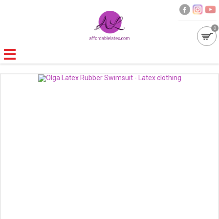
0
GALLERIES
MOULDED LATEX
NEW
WOMEN
MEN
GARMENT CARE