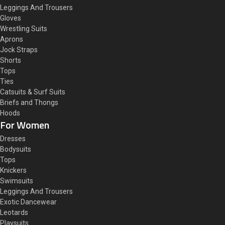
Leggings And Trousers
Gloves
Wrestling Suits
Aprons
Jock Straps
Shorts
Tops
Ties
Catsuits & Surf Suits
Briefs and Thongs
Hoods
For Women
Dresses
Bodysuits
Tops
Knickers
Swimsuits
Leggings And Trousers
Exotic Dancewear
Leotards
Playsuits