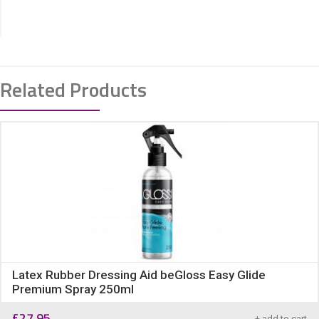
Related Products
Latex Rubber Dressing Aid beGloss Easy Glide
Premium Spray 250ml
£
27.95
+ add to cart