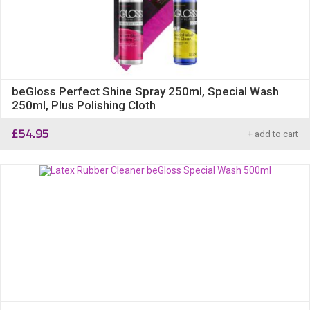
beGloss Perfect Shine Spray 250ml, Special Wash
250ml, Plus Polishing Cloth
£
54.95
+ add to cart