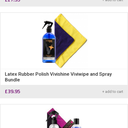
Latex Rubber Polish Vivishine Viviwipe and Spray
Bundle
£
39.95
+ add to cart