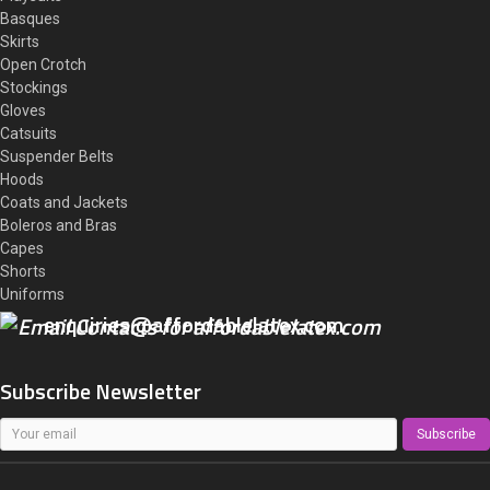
Basques
Skirts
Open Crotch
Stockings
Gloves
Catsuits
Suspender Belts
Hoods
Coats and Jackets
Boleros and Bras
Capes
Shorts
Uniforms
enquiries@affordablelatex.com
Subscribe Newsletter
Subscribe