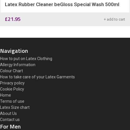
Latex Rubber Cleaner beGloss Special Wash 500ml
£
21.95
+ add to cart
Navigation
How to put on Latex Clothing
Allergy Information
Colour Chart
How to take care of your Latex Garments
Privacy policy
Cookie Policy
Home
Terms of use
Latex Size chart
About Us
Contact us
For Men