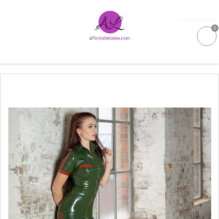
0
GALLERIES
MOULDED LATEX
NEW
WOMEN
MEN
GARMENT CARE