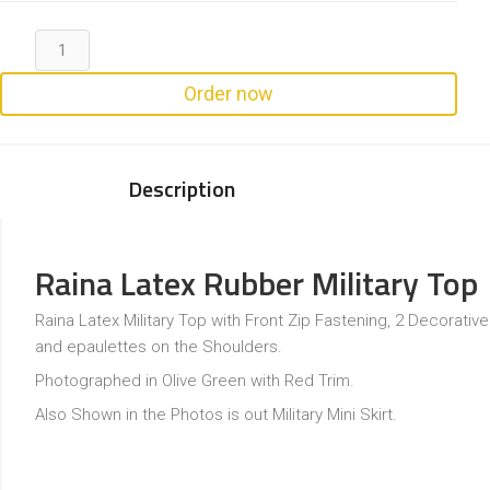
Order now
Description
Raina Latex Rubber Military Top
Raina Latex Military Top with Front Zip Fastening, 2 Decorati
and epaulettes on the Shoulders.
Photographed in Olive Green with Red Trim.
Also Shown in the Photos is out Military Mini Skirt.