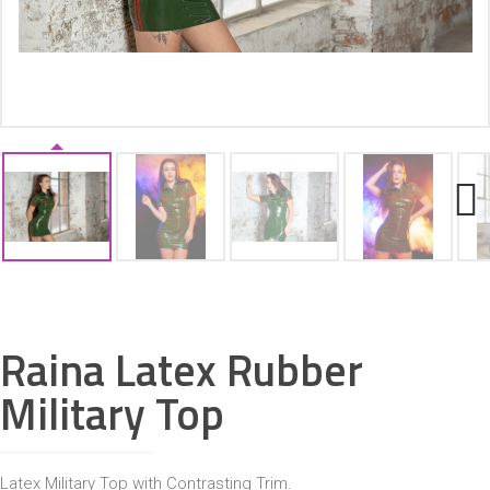
ACCESSORIES
Next
Raina Latex Rubber
Military Top
Latex Military Top with Contrasting Trim.