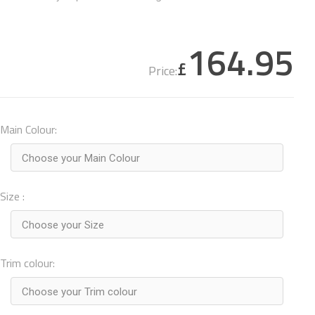
164.95
£
Price:
Main Colour:
Choose your Main Colour
Size :
Choose your Size
Trim colour:
Choose your Trim colour