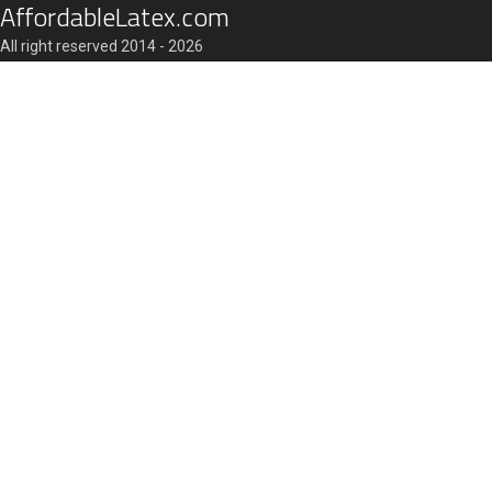
AffordableLatex.com
All right reserved 2014 - 2026