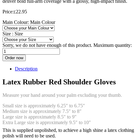
deliver bold full-arm coverage with a glossy, high-impact finish.
Price:
22.95
£
Main Colour:
Main Colour
Size :
Size
Sorry, we do not have enough of this product. Maximum quantity:
Order now
Description
Latex Rubber Red Shoulder Gloves
Measure your hand around your palm excluding your thumb.
Small size is approximately 6.25″ to 6.75″
Medium size is approximately 7.5″ to 8″
Large size is approximately 8.5″ to 9″
Extra Large size is approximately 9.5″ to 10″
This is supplied unpolished, to achieve a high shine a latex clothing
polish will need to be used.