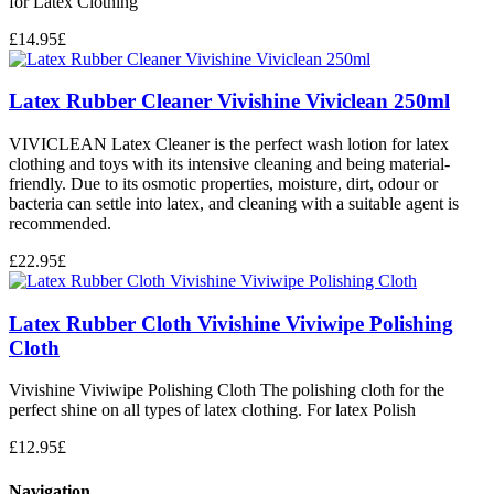
for Latex Clothing
£
14.95
£
Latex Rubber Cleaner Vivishine Viviclean 250ml
VIVICLEAN Latex Cleaner is the perfect wash lotion for latex
clothing and toys with its intensive cleaning and being material-
friendly. Due to its osmotic properties, moisture, dirt, odour or
bacteria can settle into latex, and cleaning with a suitable agent is
recommended.
£
22.95
£
Latex Rubber Cloth Vivishine Viviwipe Polishing
Cloth
Vivishine Viviwipe Polishing Cloth The polishing cloth for the
perfect shine on all types of latex clothing. For latex Polish
£
12.95
£
Navigation