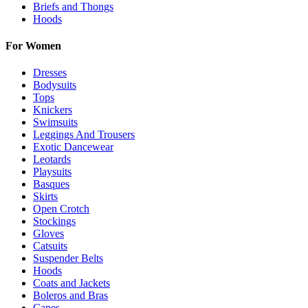
Briefs and Thongs
Hoods
For Women
Dresses
Bodysuits
Tops
Knickers
Swimsuits
Leggings And Trousers
Exotic Dancewear
Leotards
Playsuits
Basques
Skirts
Open Crotch
Stockings
Gloves
Catsuits
Suspender Belts
Hoods
Coats and Jackets
Boleros and Bras
Capes