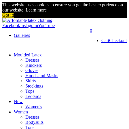
This website uses cookies to ensure you get the best experience on
our website.
Learn more
Got it!
Facebook
Instagram
YouTube
0
Galleries
Cart
Checkout
Moulded Latex
Dresses
Knickers
Gloves
Hoods and Masks
Skirts
Stockings
Tops
Leotards
New
Women's
Women
Dresses
Bodysuits
Tops