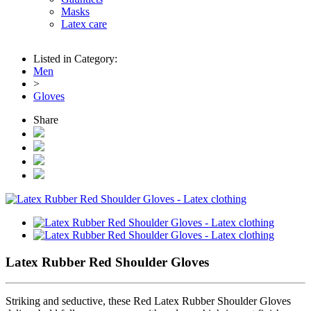
Masks
Latex care
Listed in Category:
Men
>
Gloves
Share
Latex Rubber Red Shoulder Gloves
Striking and seductive, these Red Latex Rubber Shoulder Gloves