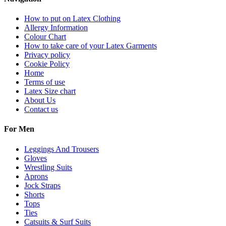
How to put on Latex Clothing
Allergy Information
Colour Chart
How to take care of your Latex Garments
Privacy policy
Cookie Policy
Home
Terms of use
Latex Size chart
About Us
Contact us
For Men
Leggings And Trousers
Gloves
Wrestling Suits
Aprons
Jock Straps
Shorts
Tops
Ties
Catsuits & Surf Suits