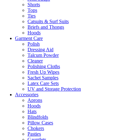
Shorts
Tops
Ties
Catsuits & Surf Suits
Briefs and Thongs
Hoods
Garment Care
Polish
Dressing Aid
Talcum Powder
Cleaner
Polishing Cloths
Fresh Up Wipes
Sachet Samples
Latex Care Sets
UV and Storage Protection
Accessories
Aprons
Hoods
Hats
Blindfolds
Pillow Cases
Chokers
Pasties
Gauntlets