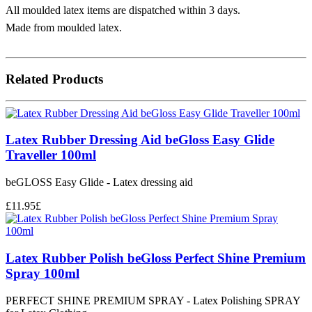
All moulded latex items are dispatched within 3 days.
Made from moulded latex.
Related Products
Latex Rubber Dressing Aid beGloss Easy Glide
Traveller 100ml
beGLOSS Easy Glide - Latex dressing aid
£
11.95
£
Latex Rubber Polish beGloss Perfect Shine Premium
Spray 100ml
PERFECT SHINE PREMIUM SPRAY - Latex Polishing SPRAY