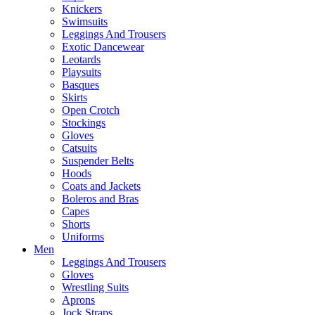
Knickers
Swimsuits
Leggings And Trousers
Exotic Dancewear
Leotards
Playsuits
Basques
Skirts
Open Crotch
Stockings
Gloves
Catsuits
Suspender Belts
Hoods
Coats and Jackets
Boleros and Bras
Capes
Shorts
Uniforms
Men
Leggings And Trousers
Gloves
Wrestling Suits
Aprons
Jock Straps