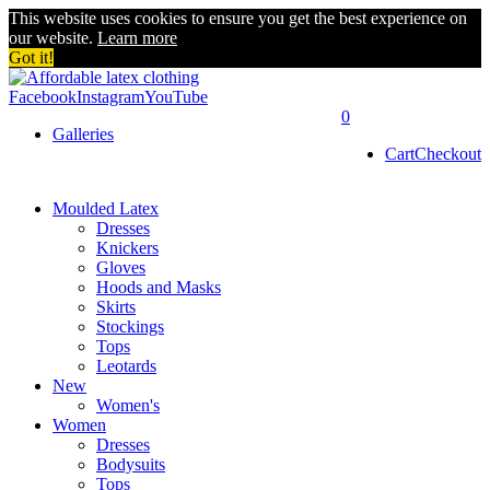
This website uses cookies to ensure you get the best experience on
our website.
Learn more
Got it!
Facebook
Instagram
YouTube
0
Galleries
Cart
Checkout
Moulded Latex
Dresses
Knickers
Gloves
Hoods and Masks
Skirts
Stockings
Tops
Leotards
New
Women's
Women
Dresses
Bodysuits
Tops