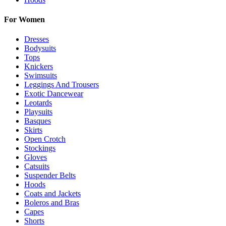
For Women
Dresses
Bodysuits
Tops
Knickers
Swimsuits
Leggings And Trousers
Exotic Dancewear
Leotards
Playsuits
Basques
Skirts
Open Crotch
Stockings
Gloves
Catsuits
Suspender Belts
Hoods
Coats and Jackets
Boleros and Bras
Capes
Shorts