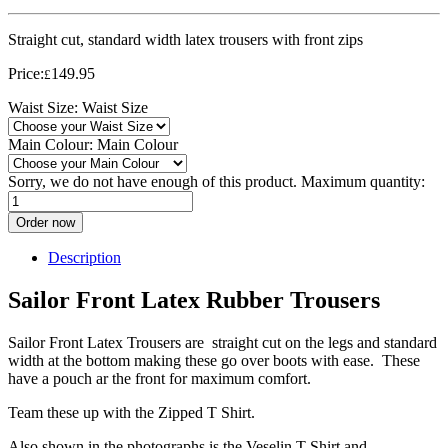
Straight cut, standard width latex trousers with front zips
Price:
149.95
£
Waist Size:
Waist Size
Main Colour:
Main Colour
Sorry, we do not have enough of this product. Maximum quantity:
Order now
Description
Sailor Front Latex Rubber Trousers
Sailor Front Latex Trousers are straight cut on the legs and standard
width at the bottom making these go over boots with ease. These
have a pouch ar the front for maximum comfort.
Team these up with the Zipped T Shirt.
Also shown in the photographs is the Veselin T Shirt and