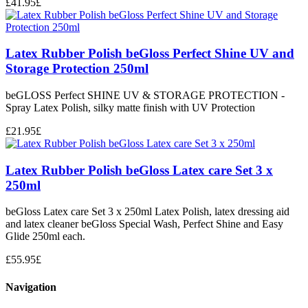
£
41.95
£
Latex Rubber Polish beGloss Perfect Shine UV and
Storage Protection 250ml
beGLOSS Perfect SHINE UV & STORAGE PROTECTION -
Spray Latex Polish, silky matte finish with UV Protection
£
21.95
£
Latex Rubber Polish beGloss Latex care Set 3 x
250ml
beGloss Latex care Set 3 x 250ml Latex Polish, latex dressing aid
and latex cleaner beGloss Special Wash, Perfect Shine and Easy
Glide 250ml each.
£
55.95
£
Navigation