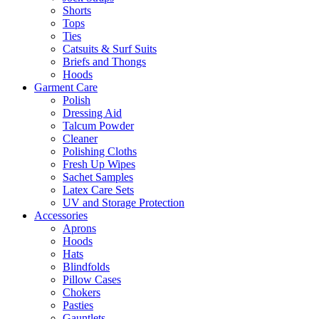
Shorts
Tops
Ties
Catsuits & Surf Suits
Briefs and Thongs
Hoods
Garment Care
Polish
Dressing Aid
Talcum Powder
Cleaner
Polishing Cloths
Fresh Up Wipes
Sachet Samples
Latex Care Sets
UV and Storage Protection
Accessories
Aprons
Hoods
Hats
Blindfolds
Pillow Cases
Chokers
Pasties
Gauntlets