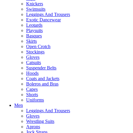
Knickers
Swimsuits
Leggings And Trousers
Exotic Dancewear
Leotards
Playsuits
Basques
Skirts
Open Crotch
Stockings
Gloves
Catsuits
Suspender Belts
Hoods
Coats and Jackets
Boleros and Bras
Capes
Shorts
Uniforms
Men
Leggings And Trousers
Gloves
Wrestling Suits
Aprons
Jock Straps