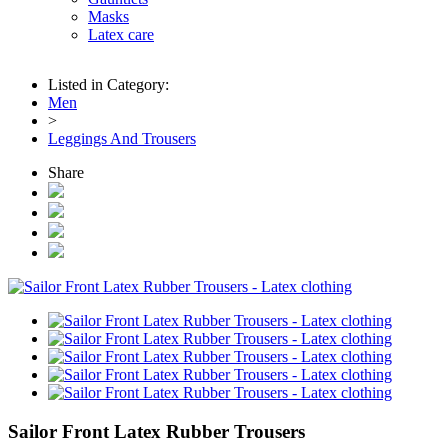
Masks
Latex care
Listed in Category:
Men
>
Leggings And Trousers
Share
Sailor Front Latex Rubber Trousers