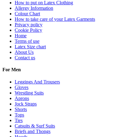
How to put on Latex Clothing
Allergy Information
Colour Chart
How to take care of your Latex Garments
Privacy policy
Cookie Policy
Home
Terms of use
Latex Size chart
About Us
Contact us
For Men
Leggings And Trousers
Gloves
Wrestling Suits
Aprons
Jock Straps
Shorts
Tops
Ties
Catsuits & Surf Suits
Briefs and Thongs
Hoods