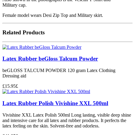
Military cap.
Female model wears Desi Zip Top and Military skirt.
Related Products
Latex Rubber beGloss Talcum Powder
beGLOSS TALCUM POWDER 120 gram Latex Clothing
Dressing aid
£
15.95
£
Latex Rubber Polish Vivishine XXL 500ml
Vivishine XXL Latex Polish 500ml Long lasting, visible deep shine
and intensive care for all latex and rubber products. It perfects the
latex feeling on the skin. Solvent-free and odorless.