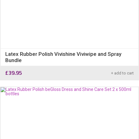
Latex Rubber Polish Vivishine Viviwipe and Spray
Bundle
£
39.95
+ add to cart