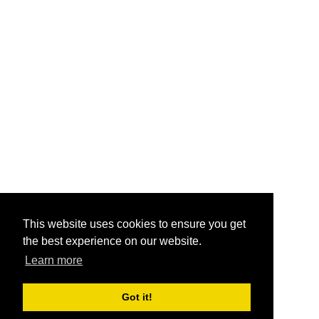
This website uses cookies to ensure you get
the best experience on our website.
Learn more
Got it!