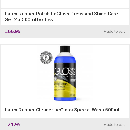
Latex Rubber Polish beGloss Dress and Shine Care
Set 2 x 500ml bottles
£
66.95
+ add to cart
Latex Rubber Cleaner beGloss Special Wash 500ml
£
21.95
+ add to cart