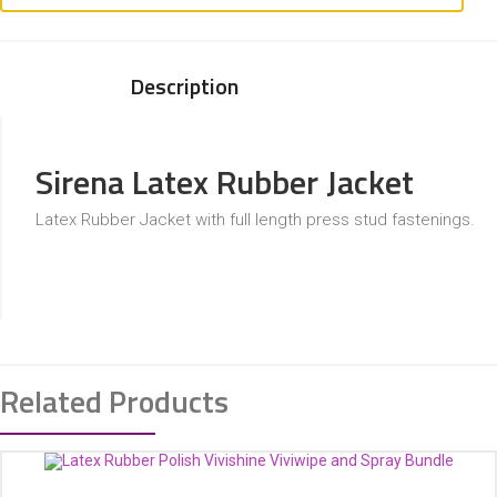
Description
Sirena Latex Rubber Jacket
Latex Rubber Jacket with full length press stud fastenings.
Related Products