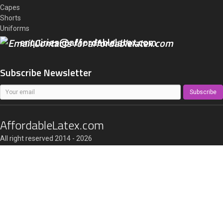
Capes
Shorts
Uniforms
enquiries@affordablelatex.com
Subscribe Newsletter
Subscribe
AffordableLatex.com
All right reserved 2014 - 2026