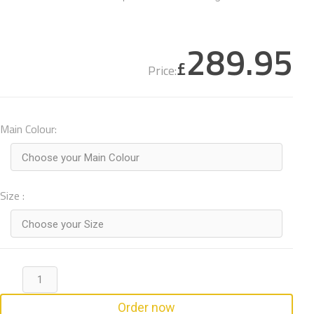
289.95
£
Price:
Main Colour:
Choose your Main Colour
Size :
Choose your Size
Order now