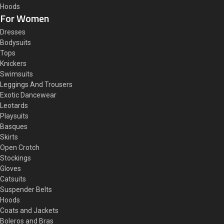
Hoods
For Women
Dresses
Bodysuits
Tops
Knickers
Swimsuits
Leggings And Trousers
Exotic Dancewear
Leotards
Playsuits
Basques
Skirts
Open Crotch
Stockings
Gloves
Catsuits
Suspender Belts
Hoods
Coats and Jackets
Boleros and Bras