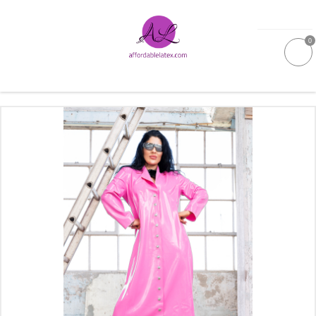
0
GALLERIES
MOULDED LATEX
NEW
WOMEN
MEN
GARMENT CARE