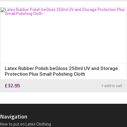
Latex Rubber Polish beGloss 250ml UV and Storage
Protection Plus Small Polishing Cloth
£
32.95
+ add to cart
Navigation
How to put on Latex Clothing