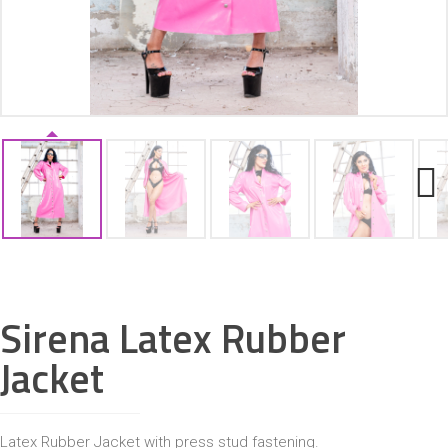
ACCESSORIES
Next
Sirena Latex Rubber
Jacket
Latex Rubber Jacket with press stud fastening.