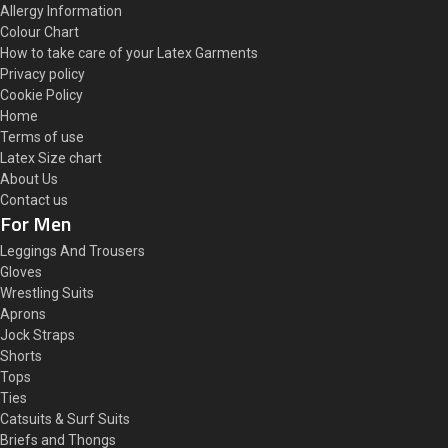
Allergy Information
Colour Chart
How to take care of your Latex Garments
Privacy policy
Cookie Policy
Home
Terms of use
Latex Size chart
About Us
Contact us
For Men
Leggings And Trousers
Gloves
Wrestling Suits
Aprons
Jock Straps
Shorts
Tops
Ties
Catsuits & Surf Suits
Briefs and Thongs