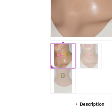
Description