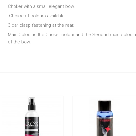
Choker with a small elegant bow.
Choice of colours available.
3 bar clasp fastening at the rear.
Main Colour is the Choker colour and the Second main colour i
of the bow.