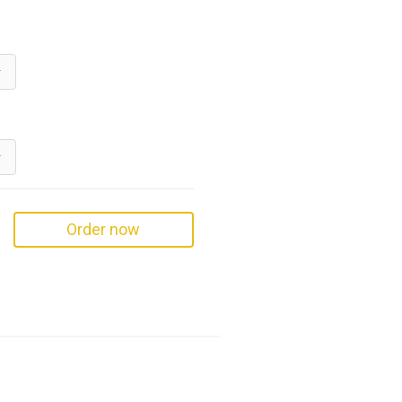
Order now