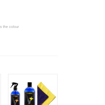
s the colour