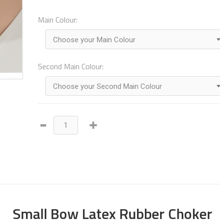
Main Colour:
Choose your Main Colour
Second Main Colour:
Choose your Second Main Colour
Small Bow Latex Rubber Choker