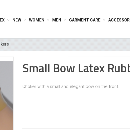
EX
NEW
WOMEN
MEN
GARMENT CARE
ACCESSOR
kers
Small Bow Latex Rub
Choker with a small and elegant bow on the front.