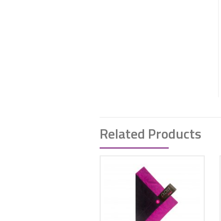
Related Products