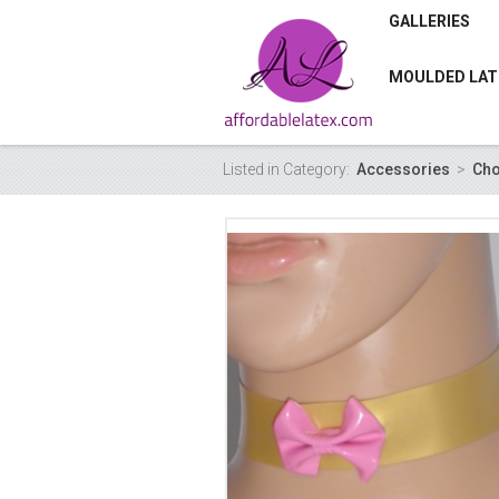
GALLERIES
MOULDED LAT
Listed in Category:
Accessories
>
Cho