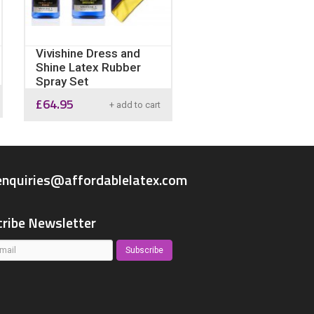
Vivishine Dress and
Shine Latex Rubber
Spray Set
£
64.95
+ add to cart
enquiries@affordablelatex.com
ribe Newsletter
Subscribe