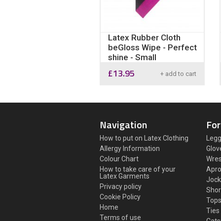
Latex Rubber Cloth
beGloss Wipe - Perfect
shine - Small
£
13.95
+ add to cart
Navigation
For
How to put on Latex Clothing
Legg
Allergy Information
Glov
Colour Chart
Wres
How to take care of your
Apr
Latex Garments
Jock
Privacy policy
Shor
Cookie Policy
Top
Home
Ties
Terms of use