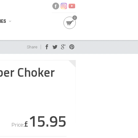
0
IES
Share
ber Choker
15.95
£
Price: