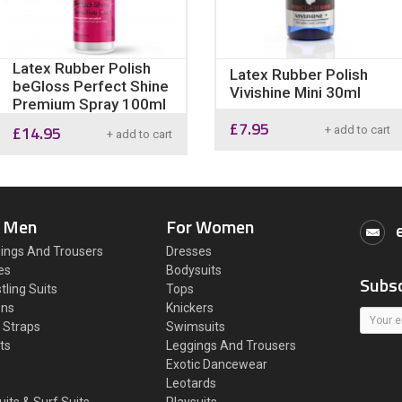
Latex Rubber Polish
Latex Rubber Polish
beGloss Perfect Shine
Vivishine Mini 30ml
Premium Spray 100ml
£
7.95
£
14.95
+ add to cart
+ add to cart
 Men
For Women
ings And Trousers
Dresses
es
Bodysuits
Subsc
tling Suits
Tops
ons
Knickers
 Straps
Swimsuits
ts
Leggings And Trousers
s
Exotic Dancewear
Leotards