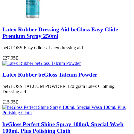
Latex Rubber Dressing Aid beGloss Easy Glide
Premium Spray 250ml
beGLOSS Easy Glide - Latex dressing aid
£
27.95
£
Latex Rubber beGloss Talcum Powder
beGLOSS TALCUM POWDER 120 gram Latex Clothing
Dressing aid
£
15.95
£
beGloss Perfect Shine Spray 100ml, Special Wash
100ml, Plus Polishing Cloth