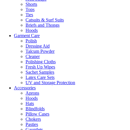
Shorts
Tops
Ties
Catsuits & Surf Suits
Briefs and Thongs
Hoods
Garment Care
Polish
Dressing Aid
Talcum Powder
Cleaner
Polishing Cloths
Fresh Up Wipes
Sachet Samples
Latex Care Sets
UV and Storage Protection
Accessories
Aprons
Hoods
Hats
Blindfolds
Pillow Cases
Chokers
Pasties
Gauntlets