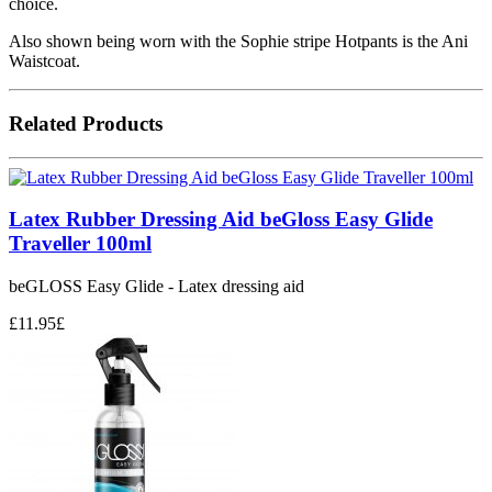
choice.
Also shown being worn with the Sophie stripe Hotpants is the Ani
Waistcoat.
Related Products
Latex Rubber Dressing Aid beGloss Easy Glide
Traveller 100ml
beGLOSS Easy Glide - Latex dressing aid
£
11.95
£