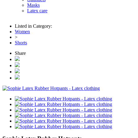
Masks
Latex care
Listed in Category:
Women
>
Shorts
Share