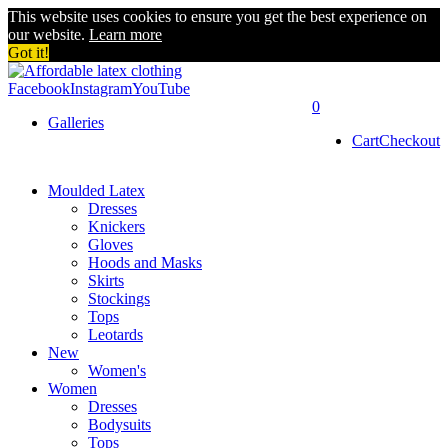
This website uses cookies to ensure you get the best experience on
our website.
Learn more
Got it!
Facebook
Instagram
YouTube
0
Galleries
Cart
Checkout
Moulded Latex
Dresses
Knickers
Gloves
Hoods and Masks
Skirts
Stockings
Tops
Leotards
New
Women's
Women
Dresses
Bodysuits
Tops