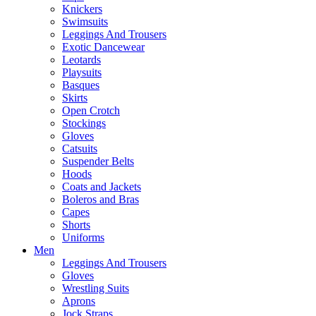
Knickers
Swimsuits
Leggings And Trousers
Exotic Dancewear
Leotards
Playsuits
Basques
Skirts
Open Crotch
Stockings
Gloves
Catsuits
Suspender Belts
Hoods
Coats and Jackets
Boleros and Bras
Capes
Shorts
Uniforms
Men
Leggings And Trousers
Gloves
Wrestling Suits
Aprons
Jock Straps