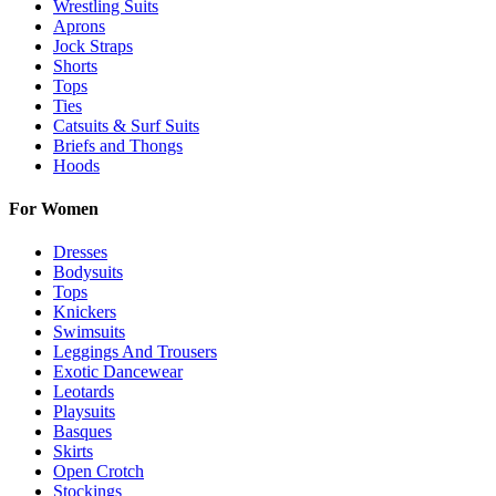
Wrestling Suits
Aprons
Jock Straps
Shorts
Tops
Ties
Catsuits & Surf Suits
Briefs and Thongs
Hoods
For Women
Dresses
Bodysuits
Tops
Knickers
Swimsuits
Leggings And Trousers
Exotic Dancewear
Leotards
Playsuits
Basques
Skirts
Open Crotch
Stockings