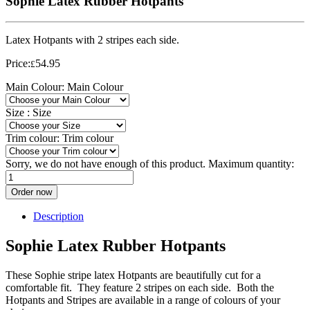
Sophie Latex Rubber Hotpants
Latex Hotpants with 2 stripes each side.
Price:
54.95
£
Main Colour:
Main Colour
Size :
Size
Trim colour:
Trim colour
Sorry, we do not have enough of this product. Maximum quantity:
Order now
Description
Sophie Latex Rubber Hotpants
These Sophie stripe latex Hotpants are beautifully cut for a
comfortable fit. They feature 2 stripes on each side. Both the
Hotpants and Stripes are available in a range of colours of your