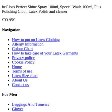
beGloss Perfect Shine Spray 100ml, Special Wash 100ml, Plus
Polishing Cloth. Latex Polish and cleaner
£
33.95
£
Navigation
How to put on Latex Clothing
Allergy Information
Colour Chart
How to take care of your Latex Garments
Privacy policy
Cookie Policy
Home
Terms of use
Latex Size chart
About Us
Contact us
For Men
Leggings And Trousers
Gloves