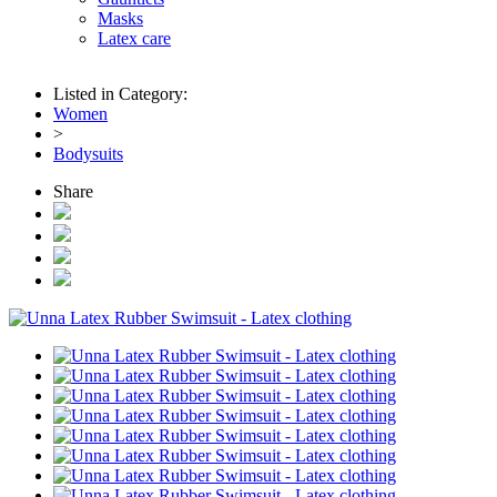
Masks
Latex care
Listed in Category:
Women
>
Bodysuits
Share