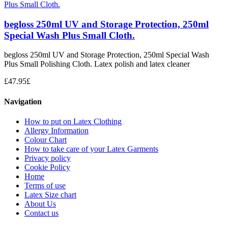
begloss 250ml UV and Storage Protection, 250ml
Special Wash Plus Small Cloth.
begloss 250ml UV and Storage Protection, 250ml Special Wash
Plus Small Polishing Cloth. Latex polish and latex cleaner
£
47.95
£
Navigation
How to put on Latex Clothing
Allergy Information
Colour Chart
How to take care of your Latex Garments
Privacy policy
Cookie Policy
Home
Terms of use
Latex Size chart
About Us
Contact us