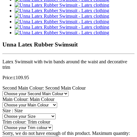
Unna Latex Rubber Swimsuit
Latex Swimsuit with twin bands around the waist and decorative
trim
Price:
109.95
£
Second Main Colour:
Second Main Colour
Main Colour:
Main Colour
Size :
Size
Trim colour:
Trim colour
Sorry, we do not have enough of this product. Maximum quantity: