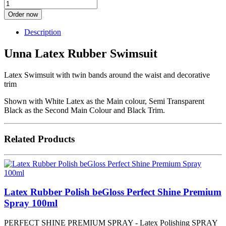
Order now
Description
Unna Latex Rubber Swimsuit
Latex Swimsuit with twin bands around the waist and decorative
trim
Shown with White Latex as the Main colour, Semi Transparent
Black as the Second Main Colour and Black Trim.
Related Products
Latex Rubber Polish beGloss Perfect Shine Premium
Spray 100ml
PERFECT SHINE PREMIUM SPRAY - Latex Polishing SPRAY