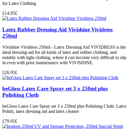
for Latex Clothing
£
14.95
£
Latex Rubber Dressing Aid Vivishine Vividress
250ml
Vivishine Vividress 250ml - Latex Dressing Aid VIVIDRESS is the
ideal dressing aid for all kinds of latex and rubber clothing, and
notably with tight clothing, where it can become very difficult to slip
in even with prior maintenance with VIVISHINE.
£
26.95
£
beGloss Latex Care Spray set 3 x 250ml plus
Polishing Cloth
beGloss Latex Care Spray set 3 x 250ml plus Polishing Cloth. Latex
Polish, latex dressing aid and latex cleaner
£
79.95
£