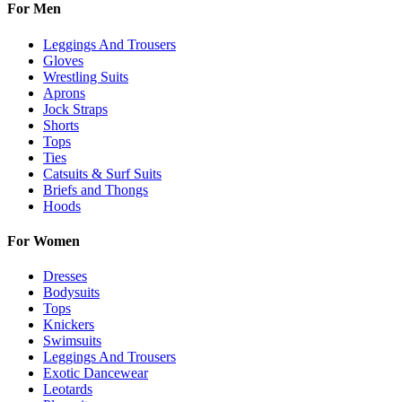
For Men
Leggings And Trousers
Gloves
Wrestling Suits
Aprons
Jock Straps
Shorts
Tops
Ties
Catsuits & Surf Suits
Briefs and Thongs
Hoods
For Women
Dresses
Bodysuits
Tops
Knickers
Swimsuits
Leggings And Trousers
Exotic Dancewear
Leotards