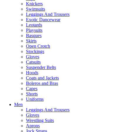
Knickers
Swimsuits
Leggings And Trousers
Exotic Dancewear
Leotards
Playsuits
Basques
Skirts
Open Crotch
Stockings
Gloves
Catsuits
Suspender Belts
Hoods
Coats and Jackets
Boleros and Bras
Capes
Shorts
Uniforms
Men
Leggings And Trousers
Gloves
Wrestling Suits
Aprons
Jock Straps