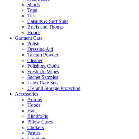
Shorts
Tops
Ties
Catsuits & Surf Suits
Briefs and Thongs
Hoods
Garment Care
Polish
Dressing Aid
Talcum Powder
Cleaner
Polishing Cloths
Fresh Up Wipes
Sachet Samples
Latex Care Sets
UV and Storage Protection
Accessories
Aprons
Hoods
Hats
Blindfolds
Pillow Cases
Chokers
Pasties
Gauntlets