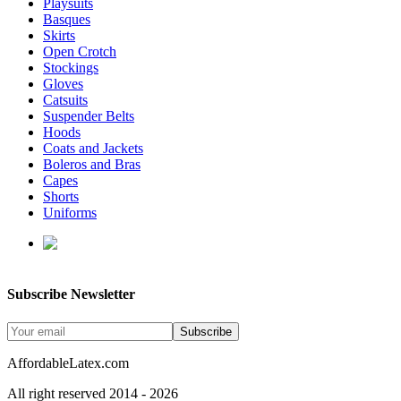
Playsuits
Basques
Skirts
Open Crotch
Stockings
Gloves
Catsuits
Suspender Belts
Hoods
Coats and Jackets
Boleros and Bras
Capes
Shorts
Uniforms
enquiries@affordablelatex.com
Subscribe Newsletter
Subscribe
AffordableLatex.com
All right reserved 2014 - 2026