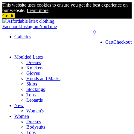
This website uses cookies to ensure you get the best experience on
our website.
Learn more
Got it!
Facebook
Instagram
YouTube
0
Galleries
Cart
Checkout
Moulded Latex
Dresses
Knickers
Gloves
Hoods and Masks
Skirts
Stockings
Tops
Leotards
New
Women's
Women
Dresses
Bodysuits
Tops