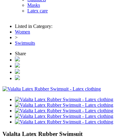
Masks
Latex care
Listed in Category:
Women
>
Swimsuits
Share
Valalta Latex Rubber Swimsuit