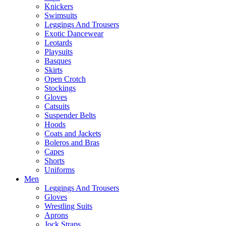
Knickers
Swimsuits
Leggings And Trousers
Exotic Dancewear
Leotards
Playsuits
Basques
Skirts
Open Crotch
Stockings
Gloves
Catsuits
Suspender Belts
Hoods
Coats and Jackets
Boleros and Bras
Capes
Shorts
Uniforms
Men
Leggings And Trousers
Gloves
Wrestling Suits
Aprons
Jock Straps