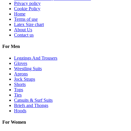
Privacy policy
Cookie Policy
Home
Terms of use
Latex Size chart
About Us
Contact us
For Men
Leggings And Trousers
Gloves
Wrestling Suits
Aprons
Jock Straps
Shorts
Tops
Ties
Catsuits & Surf Suits
Briefs and Thongs
Hoods
For Women