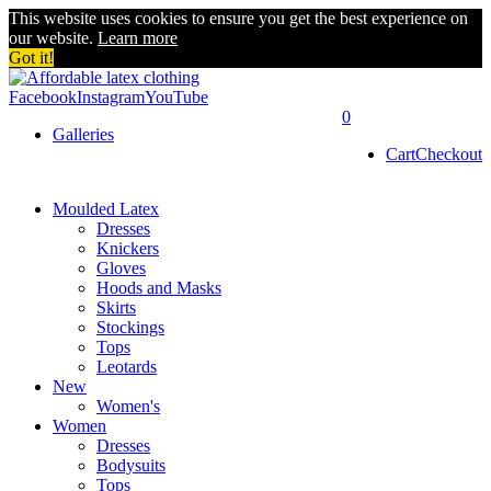
This website uses cookies to ensure you get the best experience on
our website.
Learn more
Got it!
Facebook
Instagram
YouTube
0
Galleries
Cart
Checkout
Moulded Latex
Dresses
Knickers
Gloves
Hoods and Masks
Skirts
Stockings
Tops
Leotards
New
Women's
Women
Dresses
Bodysuits
Tops