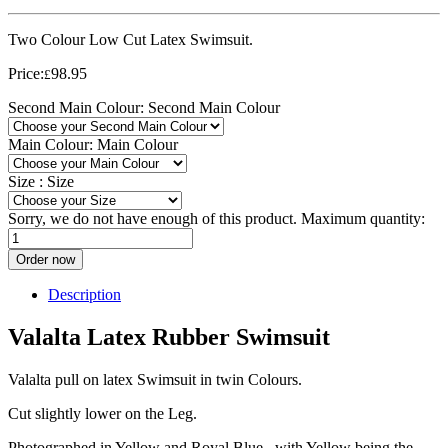
Two Colour Low Cut Latex Swimsuit.
Price:
98.95
£
Second Main Colour:
Second Main Colour
Main Colour:
Main Colour
Size :
Size
Sorry, we do not have enough of this product. Maximum quantity:
Order now
Description
Valalta Latex Rubber Swimsuit
Valalta pull on latex Swimsuit in twin Colours.
Cut slightly lower on the Leg.
Photographed in Yellow and Royal Blue, with Yellow being the