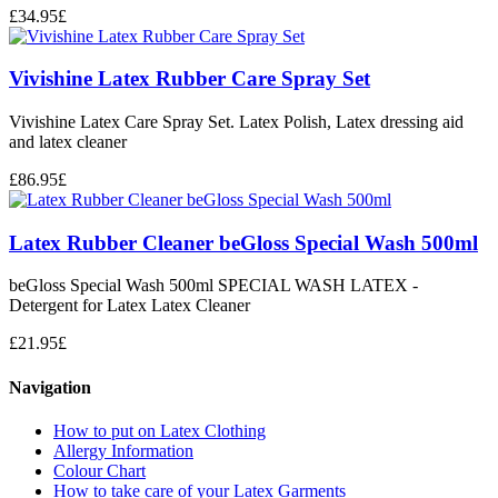
£
34.95
£
Vivishine Latex Rubber Care Spray Set
Vivishine Latex Care Spray Set. Latex Polish, Latex dressing aid
and latex cleaner
£
86.95
£
Latex Rubber Cleaner beGloss Special Wash 500ml
beGloss Special Wash 500ml SPECIAL WASH LATEX -
Detergent for Latex Latex Cleaner
£
21.95
£
Navigation
How to put on Latex Clothing
Allergy Information
Colour Chart
How to take care of your Latex Garments