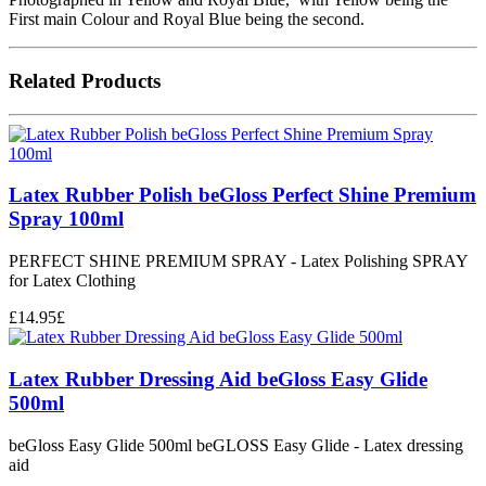
First main Colour and Royal Blue being the second.
Related Products
Latex Rubber Polish beGloss Perfect Shine Premium
Spray 100ml
PERFECT SHINE PREMIUM SPRAY - Latex Polishing SPRAY
for Latex Clothing
£
14.95
£
Latex Rubber Dressing Aid beGloss Easy Glide
500ml
beGloss Easy Glide 500ml beGLOSS Easy Glide - Latex dressing
aid