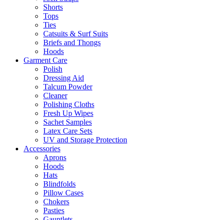
Shorts
Tops
Ties
Catsuits & Surf Suits
Briefs and Thongs
Hoods
Garment Care
Polish
Dressing Aid
Talcum Powder
Cleaner
Polishing Cloths
Fresh Up Wipes
Sachet Samples
Latex Care Sets
UV and Storage Protection
Accessories
Aprons
Hoods
Hats
Blindfolds
Pillow Cases
Chokers
Pasties
Gauntlets