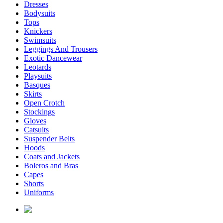
Dresses
Bodysuits
Tops
Knickers
Swimsuits
Leggings And Trousers
Exotic Dancewear
Leotards
Playsuits
Basques
Skirts
Open Crotch
Stockings
Gloves
Catsuits
Suspender Belts
Hoods
Coats and Jackets
Boleros and Bras
Capes
Shorts
Uniforms
enquiries@affordablelatex.com