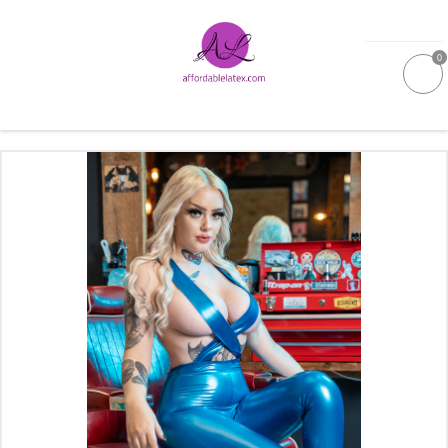
0
GALLERIES
MOULDED LATEX
NEW
WOMEN
MEN
GARMENT CARE