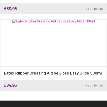
£
39.95
+ add to cart
Latex Rubber Dressing Aid beGloss Easy Glide 500ml
£
34.95
+ add to cart