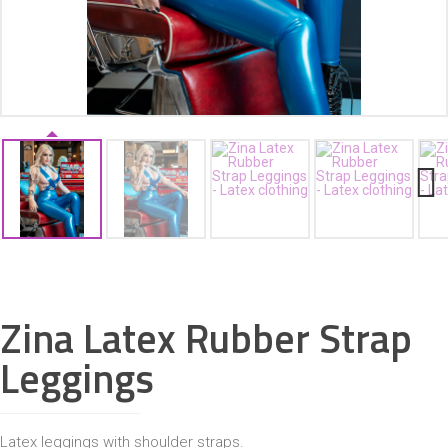
ACCESSORIES
Next
Zina Latex Rubber Strap
Leggings
Latex leggings with shoulder straps.