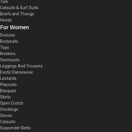
Ties
Catsuits & Surf Suits
Briefs and Thongs
Hoods
For Women
Dresses
Bodysuits
Tops
Knickers
Swimsuits
Leggings And Trousers
Exotic Dancewear
Leotards
Playsuits
Basques
Skirts
Open Crotch
Stockings
Gloves
Catsuits
Suspender Belts