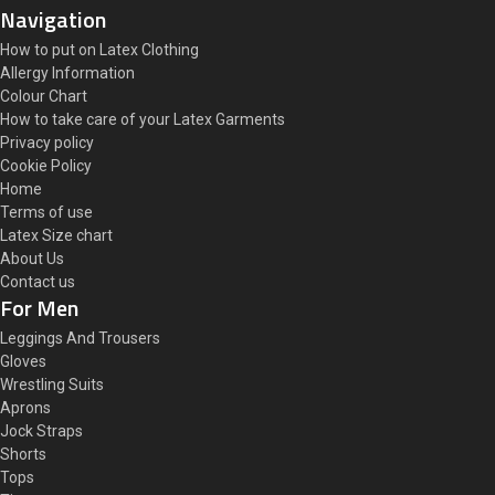
Navigation
How to put on Latex Clothing
Allergy Information
Colour Chart
How to take care of your Latex Garments
Privacy policy
Cookie Policy
Home
Terms of use
Latex Size chart
About Us
Contact us
For Men
Leggings And Trousers
Gloves
Wrestling Suits
Aprons
Jock Straps
Shorts
Tops