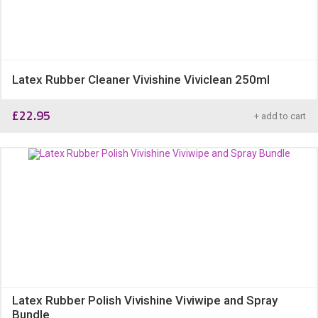
Latex Rubber Cleaner Vivishine Viviclean 250ml
£
22.95
+ add to cart
Latex Rubber Polish Vivishine Viviwipe and Spray
Bundle