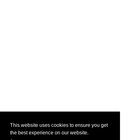
This website uses cookies to ensure you get
the best experience on our website.