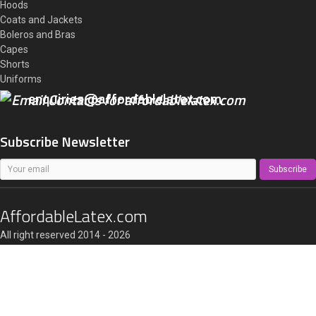
Hoods
Coats and Jackets
Boleros and Bras
Capes
Shorts
Uniforms
enquiries@affordablelatex.com
Subscribe Newsletter
Subscribe
AffordableLatex.com
All right reserved 2014 - 2026