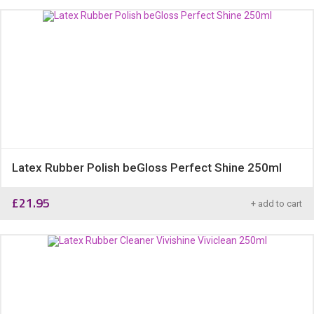
Latex Rubber Polish beGloss Perfect Shine 250ml
£
21.95
+ add to cart