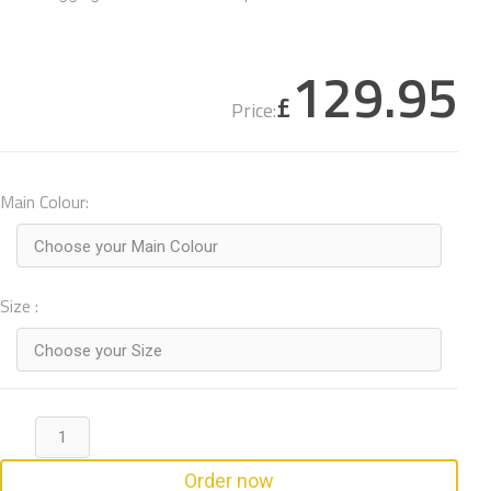
129.95
£
Price:
Main Colour:
Choose your Main Colour
Size :
Choose your Size
Order now