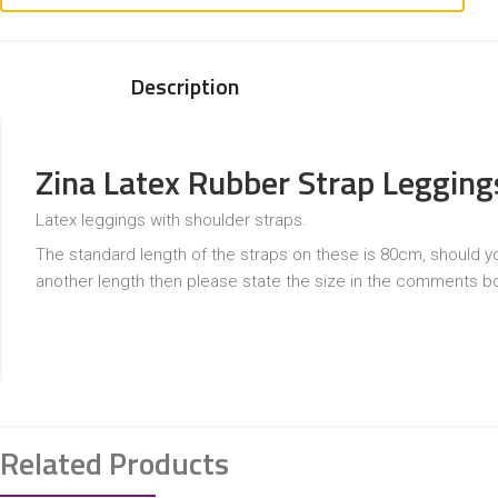
Description
Zina Latex Rubber Strap Legging
Latex leggings with shoulder straps.
The standard length of the straps on these is 80cm, should y
another length then please state the size in the comments b
Related Products