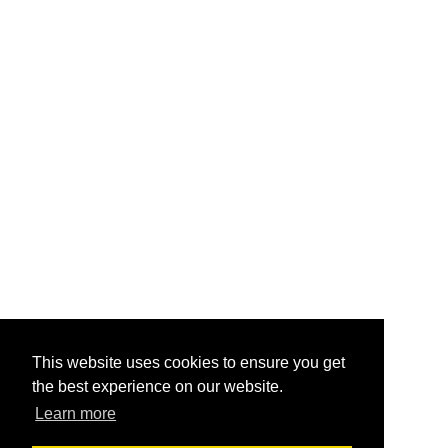
This website uses cookies to ensure you get
the best experience on our website.
Learn more