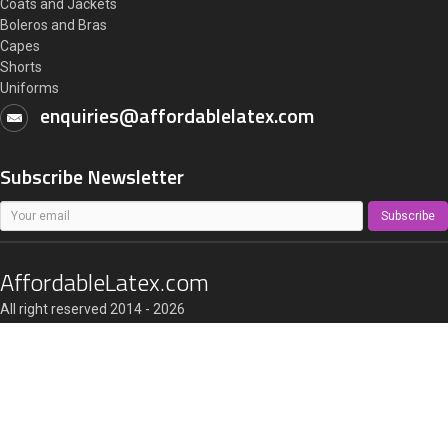
Coats and Jackets
Boleros and Bras
Capes
Shorts
Uniforms
enquiries@affordablelatex.com
Subscribe Newsletter
Subscribe
AffordableLatex.com
All right reserved 2014 - 2026