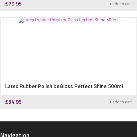
£
79.95
+ add to cart
Latex Rubber Polish beGloss Perfect Shine 500ml
£
34.95
+ add to cart
Navigation