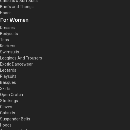
Catsuits & Surf Suits
Briefs and Thongs
Hoods
For Women
Dresses
Bodysuits
Tops
Knickers
Swimsuits
Leggings And Trousers
Exotic Dancewear
Leotards
Playsuits
Basques
Skirts
Open Crotch
Stockings
Gloves
Catsuits
Suspender Belts
Hoods