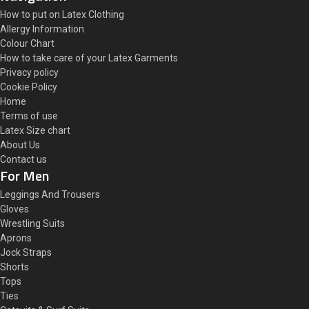
How to put on Latex Clothing
Allergy Information
Colour Chart
How to take care of your Latex Garments
Privacy policy
Cookie Policy
Home
Terms of use
Latex Size chart
About Us
Contact us
For Men
Leggings And Trousers
Gloves
Wrestling Suits
Aprons
Jock Straps
Shorts
Tops
Ties