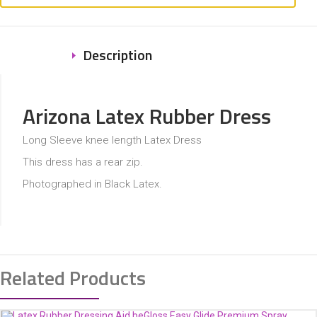
Description
Arizona Latex Rubber Dress
Long Sleeve knee length Latex Dress
This dress has a rear zip.
Photographed in Black Latex.
Related Products