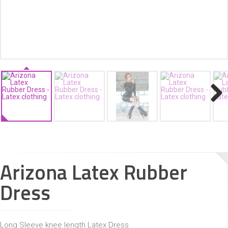
ACCESSORIES
Next
Arizona Latex Rubber
Dress
Long Sleeve knee length Latex Dress