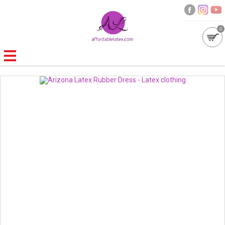
0
GALLERIES
MOULDED LATEX
NEW
WOMEN
MEN
GARMENT CARE