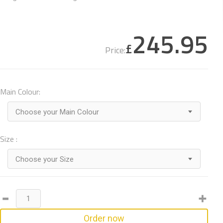
245.95
£
Price:
Main Colour:
Choose your Main Colour
Size :
Choose your Size
Order now