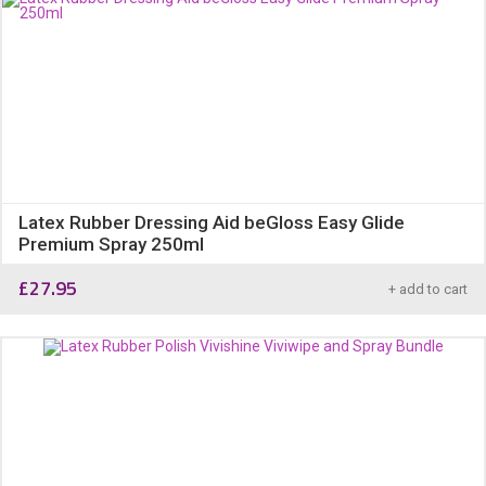
Latex Rubber Dressing Aid beGloss Easy Glide
Premium Spray 250ml
£
27.95
+ add to cart