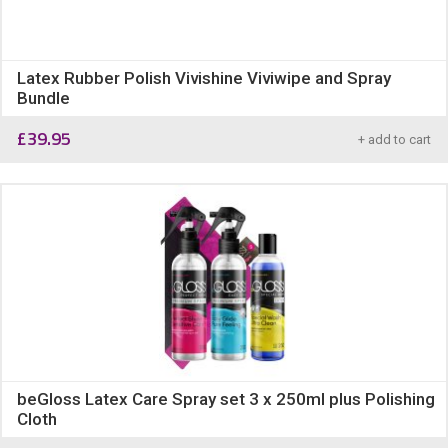
Latex Rubber Polish Vivishine Viviwipe and Spray
Bundle
£
39.95
+ add to cart
beGloss Latex Care Spray set 3 x 250ml plus Polishing
Cloth