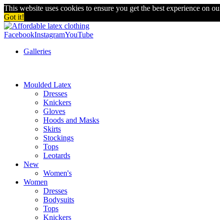
This website uses cookies to ensure you get the best experience on o
Got it!
Facebook
Instagram
YouTube
Galleries
Moulded Latex
Dresses
Knickers
Gloves
Hoods and Masks
Skirts
Stockings
Tops
Leotards
New
Women's
Women
Dresses
Bodysuits
Tops
Knickers