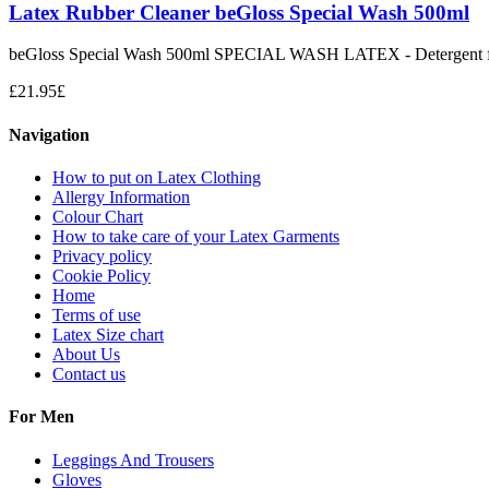
Latex Rubber Cleaner beGloss Special Wash 500ml
beGloss Special Wash 500ml SPECIAL WASH LATEX - Detergent fo
£
21.95
£
Navigation
How to put on Latex Clothing
Allergy Information
Colour Chart
How to take care of your Latex Garments
Privacy policy
Cookie Policy
Home
Terms of use
Latex Size chart
About Us
Contact us
For Men
Leggings And Trousers
Gloves