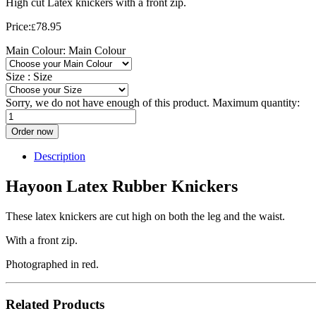
High cut Latex knickers with a front zip.
Price:
78.95
£
Main Colour:
Main Colour
Size :
Size
Sorry, we do not have enough of this product. Maximum quantity:
Order now
Description
Hayoon Latex Rubber Knickers
These latex knickers are cut high on both the leg and the waist.
With a front zip.
Photographed in red.
Related Products