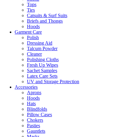
Tops
Ties
Catsuits & Surf Suits
Briefs and Thongs
Hoods
Garment Care
Polish
Dressing Aid
Talcum Powder
Cleaner
Polishing Cloths
Fresh Up Wipes
Sachet Samples
Latex Care Sets
UV and Storage Protection
Accessories
Aprons
Hoods
Hats
Blindfolds
Pillow Cases
Chokers
Pasties
Gauntlets
Masks