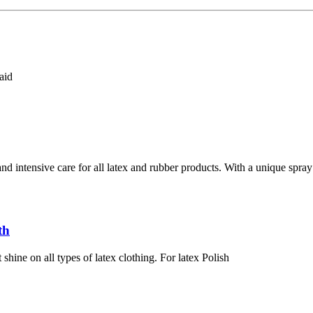
aid
d intensive care for all latex and rubber products. With a unique spray 
th
shine on all types of latex clothing. For latex Polish