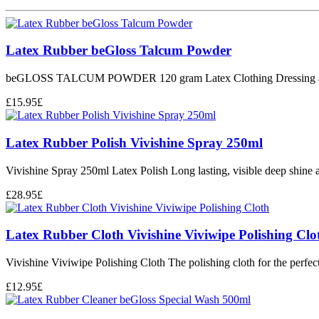
Latex Rubber beGloss Talcum Powder
beGLOSS TALCUM POWDER 120 gram Latex Clothing Dressing 
£
15.95
£
Latex Rubber Polish Vivishine Spray 250ml
Vivishine Spray 250ml Latex Polish Long lasting, visible deep shine an
£
28.95
£
Latex Rubber Cloth Vivishine Viviwipe Polishing Clo
Vivishine Viviwipe Polishing Cloth The polishing cloth for the perfect 
£
12.95
£