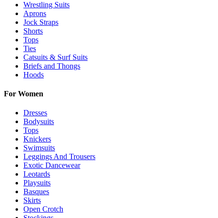
Wrestling Suits
Aprons
Jock Straps
Shorts
Tops
Ties
Catsuits & Surf Suits
Briefs and Thongs
Hoods
For Women
Dresses
Bodysuits
Tops
Knickers
Swimsuits
Leggings And Trousers
Exotic Dancewear
Leotards
Playsuits
Basques
Skirts
Open Crotch
Stockings