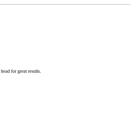
head for great results.