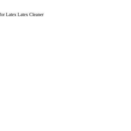
r Latex Latex Cleaner