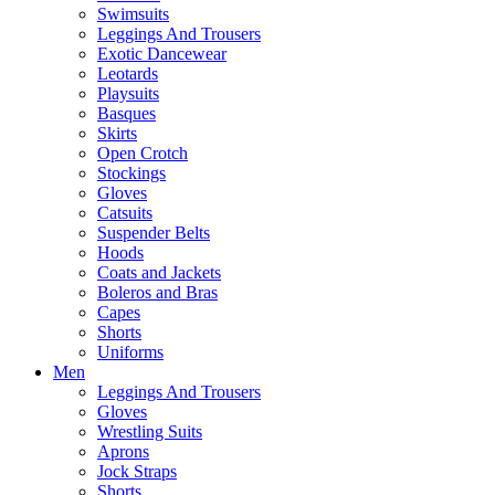
Swimsuits
Leggings And Trousers
Exotic Dancewear
Leotards
Playsuits
Basques
Skirts
Open Crotch
Stockings
Gloves
Catsuits
Suspender Belts
Hoods
Coats and Jackets
Boleros and Bras
Capes
Shorts
Uniforms
Men
Leggings And Trousers
Gloves
Wrestling Suits
Aprons
Jock Straps
Shorts