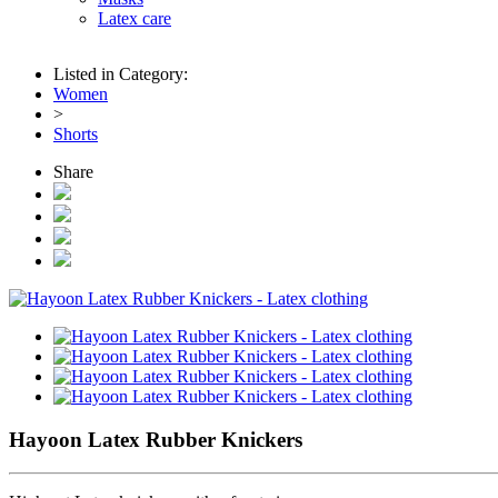
Latex care
Listed in Category:
Women
>
Shorts
Share
Hayoon Latex Rubber Knickers