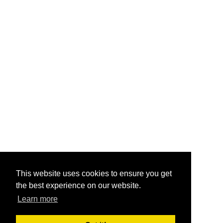
This website uses cookies to ensure you get
the best experience on our website.
Learn more