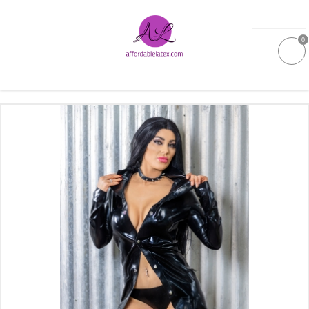
0
GALLERIES
MOULDED LATEX
NEW
WOMEN
MEN
GARMENT CARE