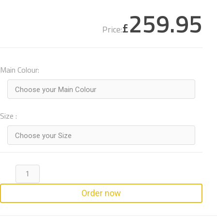
259.95
£
Price:
Main Colour:
Choose your Main Colour
Size :
Choose your Size
Order now