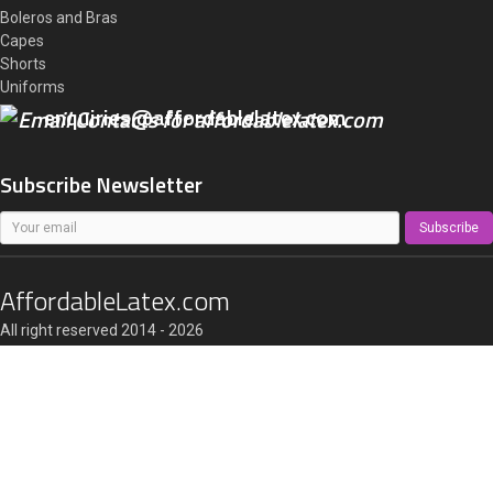
Boleros and Bras
Capes
Shorts
Uniforms
enquiries@affordablelatex.com
Subscribe Newsletter
Subscribe
AffordableLatex.com
All right reserved 2014 - 2026