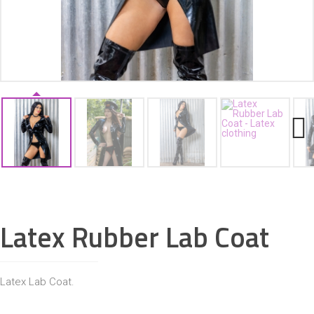
ACCESSORIES
Next
Latex Rubber Lab Coat
Latex Lab Coat.