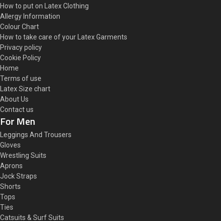
How to put on Latex Clothing
Allergy Information
Colour Chart
How to take care of your Latex Garments
Privacy policy
Cookie Policy
Home
Terms of use
Latex Size chart
About Us
Contact us
For Men
Leggings And Trousers
Gloves
Wrestling Suits
Aprons
Jock Straps
Shorts
Tops
Ties
Catsuits & Surf Suits