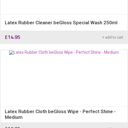
Latex Rubber Cleaner beGloss Special Wash 250ml
£
14.95
+ add to cart
Latex Rubber Cloth beGloss Wipe - Perfect Shine -
Medium