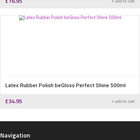
£
16.95
+ add to cart
Latex Rubber Polish beGloss Perfect Shine 500ml
£
34.95
+ add to cart
Navigation