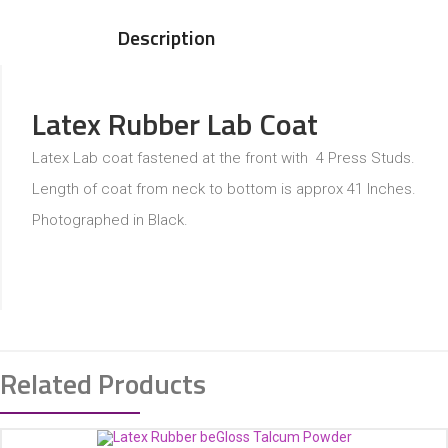
Description
Latex Rubber Lab Coat
Latex Lab coat fastened at the front with 4 Press Studs.
Length of coat from neck to bottom is approx 41 Inches.
Photographed in Black.
Related Products