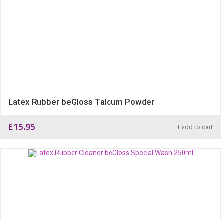
Latex Rubber beGloss Talcum Powder
£
15.95
+ add to cart