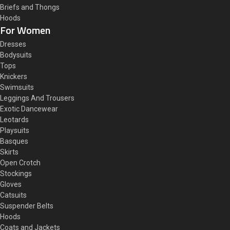
Briefs and Thongs
Hoods
For Women
Dresses
Bodysuits
Tops
Knickers
Swimsuits
Leggings And Trousers
Exotic Dancewear
Leotards
Playsuits
Basques
Skirts
Open Crotch
Stockings
Gloves
Catsuits
Suspender Belts
Hoods
Coats and Jackets