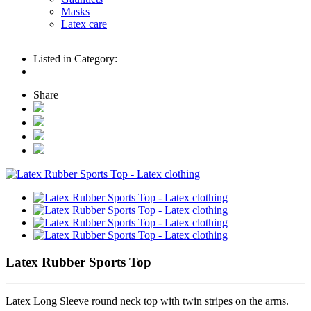
Masks
Latex care
Listed in Category:
Share
Latex Rubber Sports Top
Latex Long Sleeve round neck top with twin stripes on the arms.