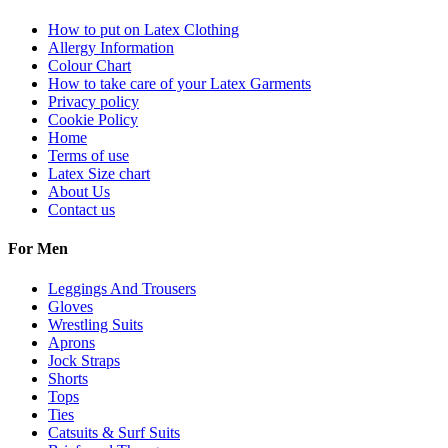
How to put on Latex Clothing
Allergy Information
Colour Chart
How to take care of your Latex Garments
Privacy policy
Cookie Policy
Home
Terms of use
Latex Size chart
About Us
Contact us
For Men
Leggings And Trousers
Gloves
Wrestling Suits
Aprons
Jock Straps
Shorts
Tops
Ties
Catsuits & Surf Suits