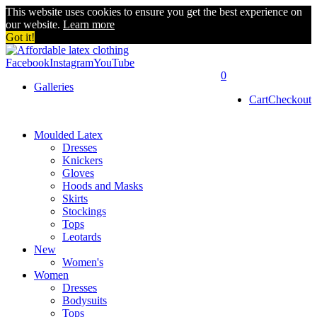
This website uses cookies to ensure you get the best experience on
our website.
Learn more
Got it!
Facebook
Instagram
YouTube
0
Galleries
Cart
Checkout
Moulded Latex
Dresses
Knickers
Gloves
Hoods and Masks
Skirts
Stockings
Tops
Leotards
New
Women's
Women
Dresses
Bodysuits
Tops