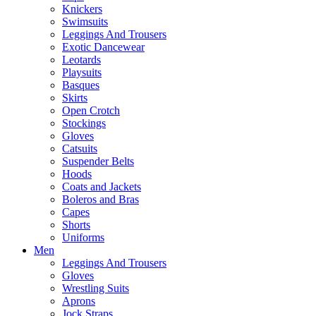
Knickers
Swimsuits
Leggings And Trousers
Exotic Dancewear
Leotards
Playsuits
Basques
Skirts
Open Crotch
Stockings
Gloves
Catsuits
Suspender Belts
Hoods
Coats and Jackets
Boleros and Bras
Capes
Shorts
Uniforms
Men
Leggings And Trousers
Gloves
Wrestling Suits
Aprons
Jock Straps