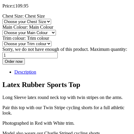
Price:
109.95
£
Chest Size:
Chest Size
Main Colour:
Main Colour
Trim colour:
Trim colour
Sorry, we do not have enough of this product. Maximum quantity:
Order now
Description
Latex Rubber Sports Top
Long Sleeve latex round neck top with twin stripes on the arms.
Pair this top with our Twin Stripe cycling shorts for a full athletic
look.
Photographed in Red with White trim.
Model also wears our Charlie Striped cycling shorts.