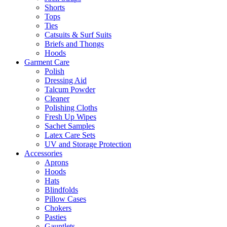
Shorts
Tops
Ties
Catsuits & Surf Suits
Briefs and Thongs
Hoods
Garment Care
Polish
Dressing Aid
Talcum Powder
Cleaner
Polishing Cloths
Fresh Up Wipes
Sachet Samples
Latex Care Sets
UV and Storage Protection
Accessories
Aprons
Hoods
Hats
Blindfolds
Pillow Cases
Chokers
Pasties
Gauntlets