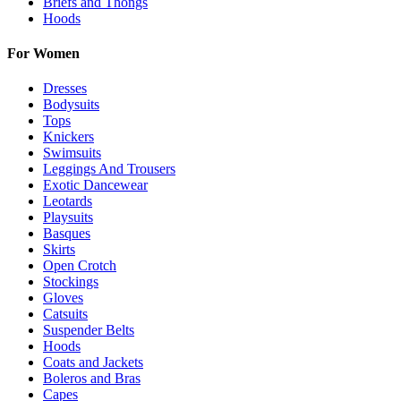
Briefs and Thongs
Hoods
For Women
Dresses
Bodysuits
Tops
Knickers
Swimsuits
Leggings And Trousers
Exotic Dancewear
Leotards
Playsuits
Basques
Skirts
Open Crotch
Stockings
Gloves
Catsuits
Suspender Belts
Hoods
Coats and Jackets
Boleros and Bras
Capes