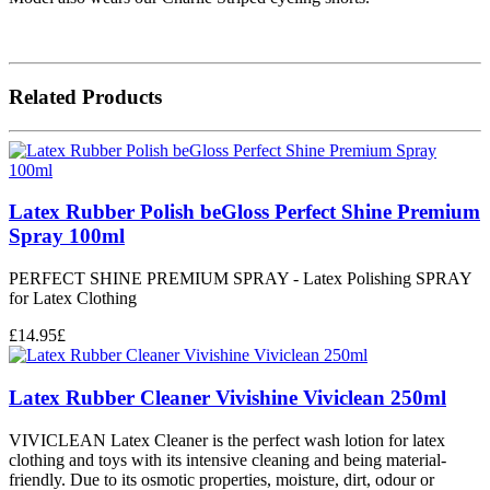
Related Products
Latex Rubber Polish beGloss Perfect Shine Premium
Spray 100ml
PERFECT SHINE PREMIUM SPRAY - Latex Polishing SPRAY
for Latex Clothing
£
14.95
£
Latex Rubber Cleaner Vivishine Viviclean 250ml
VIVICLEAN Latex Cleaner is the perfect wash lotion for latex
clothing and toys with its intensive cleaning and being material-
friendly. Due to its osmotic properties, moisture, dirt, odour or