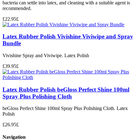
bacteria can settle into latex, and cleaning with a suitable agent is
recommended.
£
22.95
£
Latex Rubber Polish Vivishine Viviwipe and Spray
Bundle
Vivishine Spray and Viviwipe. Latex Polish
£
39.95
£
Latex Rubber Polish beGloss Perfect Shine 100ml
Spray Plus Polishing Cloth
beGloss Perfect Shine 100ml Spray Plus Polishing Cloth. Latex
Polish
£
26.95
£
Navigation