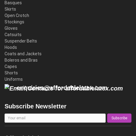
Basques
Skirts
Open Crotch
Stockings
Gloves
Catsuits
Suspender Belts
Hoods
Coats and Jackets
Boleros and Bras
Capes
Shorts
Uniforms
enquiries@affordablelatex.com
Subscribe Newsletter
Subscribe