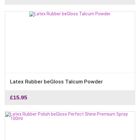
Latex Rubber beGloss Talcum Powder
£
15.95