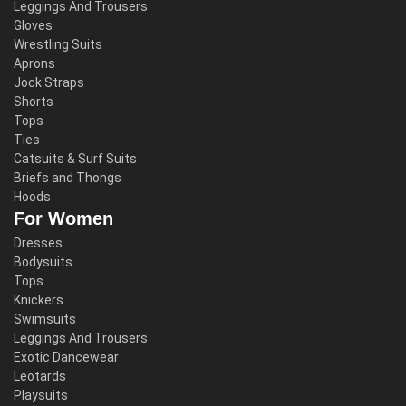
Leggings And Trousers
Gloves
Wrestling Suits
Aprons
Jock Straps
Shorts
Tops
Ties
Catsuits & Surf Suits
Briefs and Thongs
Hoods
For Women
Dresses
Bodysuits
Tops
Knickers
Swimsuits
Leggings And Trousers
Exotic Dancewear
Leotards
Playsuits