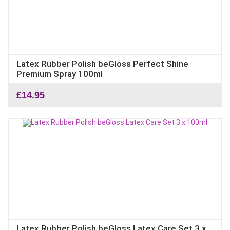
Latex Rubber Polish beGloss Perfect Shine
Premium Spray 100ml
£
14.95
Latex Rubber Polish beGloss Latex Care Set 3 x