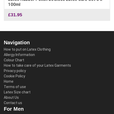
100ml
£
31.95
Navigation
How to put on Latex Clothing
Allergy Information
Colour Chart
How to take care of your Latex Garments
Privacy policy
Cookie Policy
Home
Terms of use
Latex Size chart
About Us
Contact us
For Men