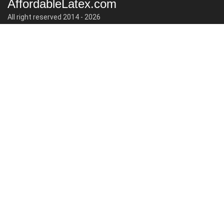
AffordableLatex.com
All right reserved 2014 - 2026