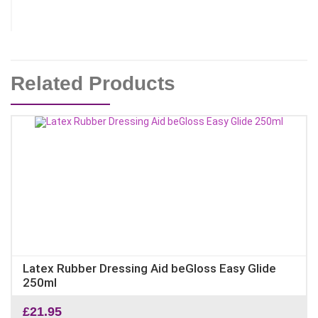
Related Products
Latex Rubber Dressing Aid beGloss Easy Glide
250ml
£
21.95