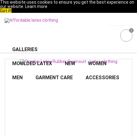
This website uses cookies to ensure you get the best experience on
our website.
Learn more
Got it!
0
GALLERIES
MOULDED LATEX
NEW
WOMEN
MEN
GARMENT CARE
ACCESSORIES