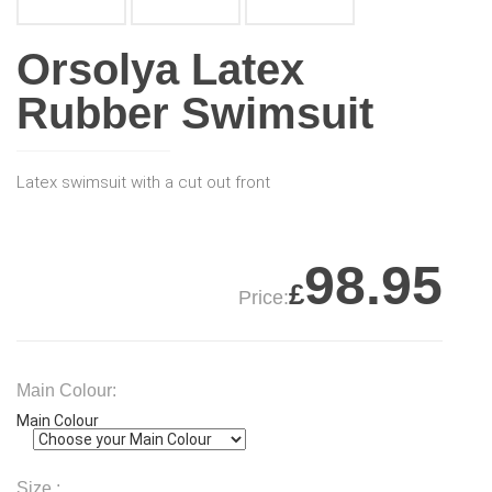
Orsolya Latex
Rubber Swimsuit
Latex swimsuit with a cut out front
98.95
£
Price:
Main Colour:
Main Colour
Size :