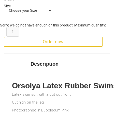
Size
Sorry, we do not have enough of this product. Maximum quantity:
Order now
Description
Orsolya Latex Rubber Swim
Latex swimsuit with a cut out front
Cut high on the leg.
Photographed in Bubblegum Pink.