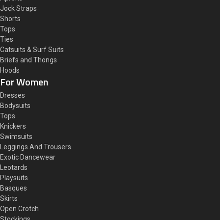
Jock Straps
Shorts
Tops
Ties
Catsuits & Surf Suits
Briefs and Thongs
Hoods
For Women
Dresses
Bodysuits
Tops
Knickers
Swimsuits
Leggings And Trousers
Exotic Dancewear
Leotards
Playsuits
Basques
Skirts
Open Crotch
Stockings