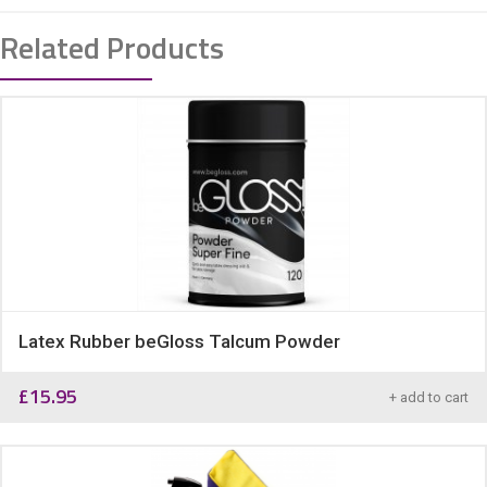
Related Products
Latex Rubber beGloss Talcum Powder
£
15.95
+ add to cart