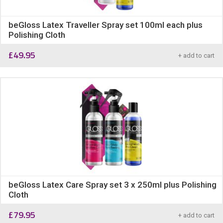
beGloss Latex Traveller Spray set 100ml each plus
Polishing Cloth
£
49.95
+ add to cart
beGloss Latex Care Spray set 3 x 250ml plus Polishing
Cloth
£
79.95
+ add to cart