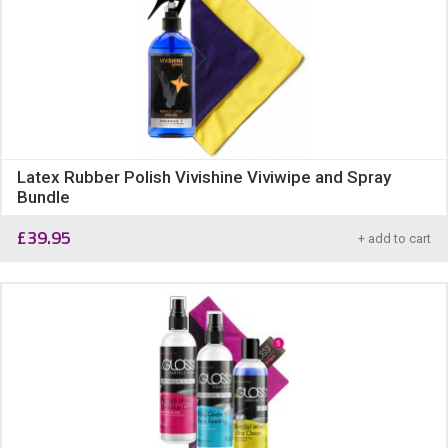
Latex Rubber Polish Vivishine Viviwipe and Spray
Bundle
£
39.95
+ add to cart