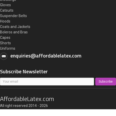
Gloves
Catsuits
Suspender Belts
Hoods
Coats and Jackets
Boleros and Bras
Capes
Shorts
Uniforms
enquiries@affordablelatex.com
Subscribe Newsletter
Subscribe
AffordableLatex.com
All right reserved 2014 - 2026