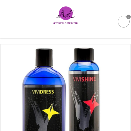
0
GALLERIES
MOULDED LATEX
NEW
WOMEN
MEN
GARMENT CARE