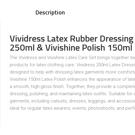
Description
Vividress Latex Rubber Dressing
250ml & Vivishine Polish 150ml
The Vividress and Vivishine Latex Care Set brings together tw
products for latex clothing care. Vividress 250ml Latex Dressi
designed to help with dressing latex garments more comforta
Vivishine 150ml Latex Polish enhances the appearance of late
a smooth, high-gloss finish. Together, they provide a complete
dressing, polishing, and maintaining latex outfits. Suitable for a
garments, including catsuits, dresses, leggings, and accessori
ideal for regular latex wearers, events, photoshoots, and pe