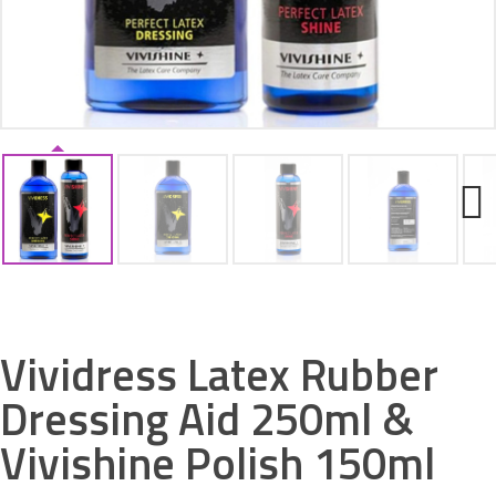
ACCESSORIES
Next
Vividress Latex Rubber
Dressing Aid 250ml &
Vivishine Polish 150ml