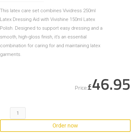
This latex care set combines Vividress 250ml
Latex Dressing Aid with Vivishine 150ml Latex
Polish. Designed to support easy dressing and a
smooth, high-gloss finish, it’s an essential
combination for caring for and maintaining latex
garments.
46.95
£
Price:
Order now