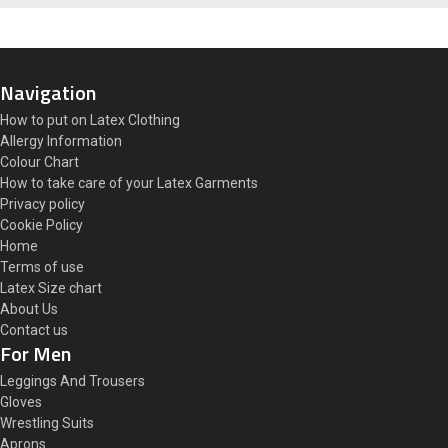
Navigation
How to put on Latex Clothing
Allergy Information
Colour Chart
How to take care of your Latex Garments
Privacy policy
Cookie Policy
Home
Terms of use
Latex Size chart
About Us
Contact us
For Men
Leggings And Trousers
Gloves
Wrestling Suits
Aprons